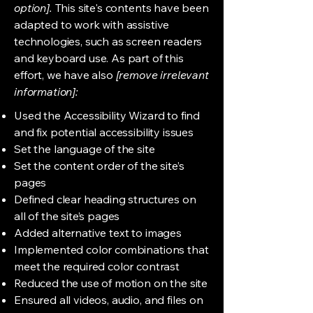
option].
This site's contents have been
adapted to work with assistive
technologies, such as screen readers
and keyboard use. As part of this
effort, we have also
[remove irrelevant
information]:
Used the Accessibility Wizard to find
and fix potential accessibility issues
Set the language of the site
Set the content order of the site’s
pages
Defined clear heading structures on
all of the site’s pages
Added alternative text to images
Implemented color combinations that
meet the required color contrast
Reduced the use of motion on the site
Ensured all videos, audio, and files on