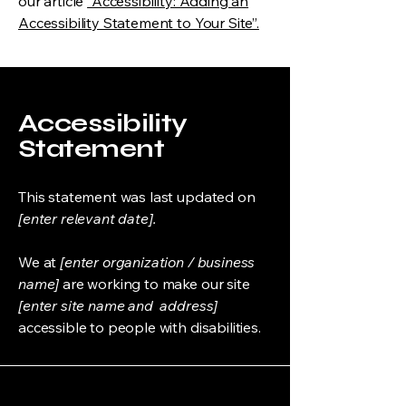
our article
“Accessibility: Adding an
Accessibility Statement to Your Site”.
Accessibility
Statement
This statement was last updated on
[enter relevant date].
We at
[enter organization / business
name]
are working to make our site
[enter site name and address]
accessible to people with disabilities.