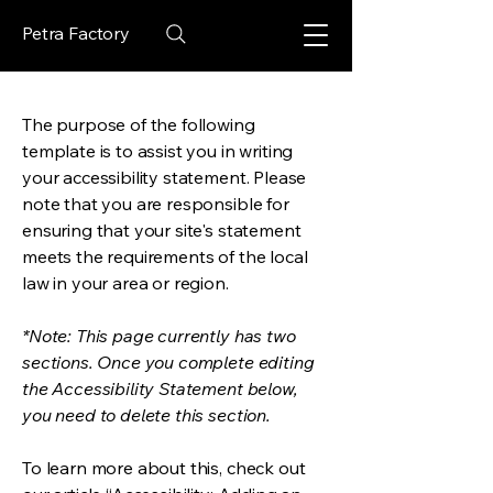
Petra Factory
The purpose of the following
template is to assist you in writing
your accessibility statement. Please
note that you are responsible for
ensuring that your site's statement
meets the requirements of the local
law in your area or region.
*Note: This page currently has two
sections. Once you complete editing
the Accessibility Statement below,
you need to delete this section.
To learn more about this, check out