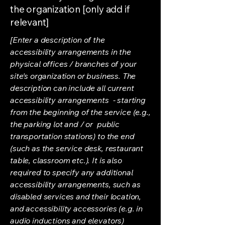
the organization [only add if
relevant]
[Enter a description of the
accessibility arrangements in the
physical offices / branches of your
site's organization or business. The
description can include all current
accessibility arrangements - starting
from the beginning of the service (e.g.,
the parking lot and / or public
transportation stations) to the end
(such as the service desk, restaurant
table, classroom etc.). It is also
required to specify any additional
accessibility arrangements, such as
disabled services and their location,
and accessibility accessories (e.g. in
audio inductions and elevators)