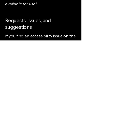
available for use]
Requests, issues, and
suggestions
If you find an accessibility issue on the
site, or if you require further
assistance, you are welcome to
contact us through the organization's
accessibility coordinator:
[Name of the accessibility
coordinator]
[Telephone number of the accessibility
coordinator]
[Email address of the accessibility
coordinator]
[Enter any additional contact details if
relevant / available]