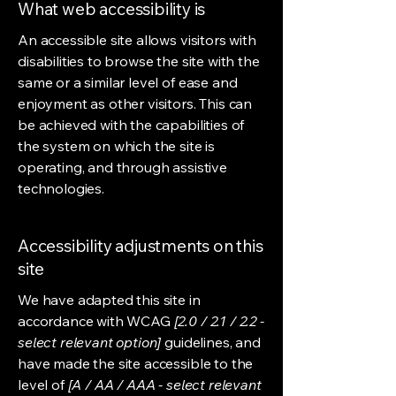
What web accessibility is
An accessible site allows visitors with
disabilities to browse the site with the
same or a similar level of ease and
enjoyment as other visitors. This can
be achieved with the capabilities of
the system on which the site is
operating, and through assistive
technologies.
Accessibility adjustments on this
site
We have adapted this site in
accordance with WCAG
[2.0 / 2.1 / 2.2 -
select relevant option]
guidelines, and
have made the site accessible to the
level of
[A / AA / AAA - select relevant