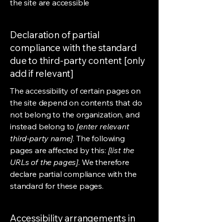
the site are accessible
Declaration of partial
compliance with the standard
due to third-party content [only
add if relevant]
The accessibility of certain pages on
the site depend on contents that do
not belong to the organization, and
instead belong to
[enter relevant
third-party name]
. The following
pages are affected by this:
[list the
URLs of the pages]
. We therefore
declare partial compliance with the
standard for these pages.
Accessibility arrangements in